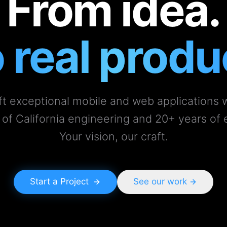
From idea.
 real produ
t exceptional mobile and web applications 
 of California engineering and 20+ years of 
Your vision, our craft.
Start a Project
See our work