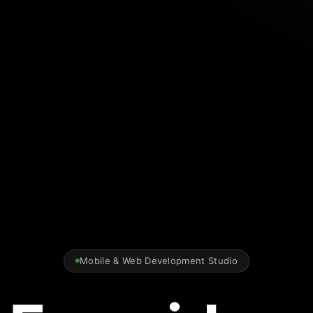
Mobile & Web Development Studio