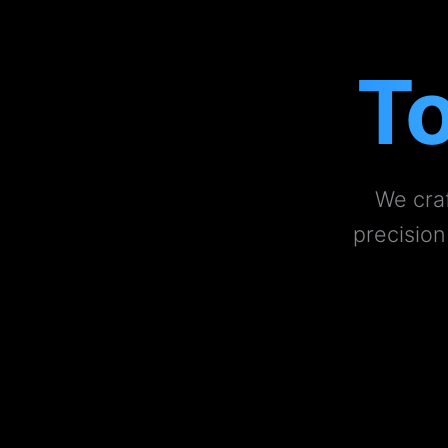
To
We craf
precision