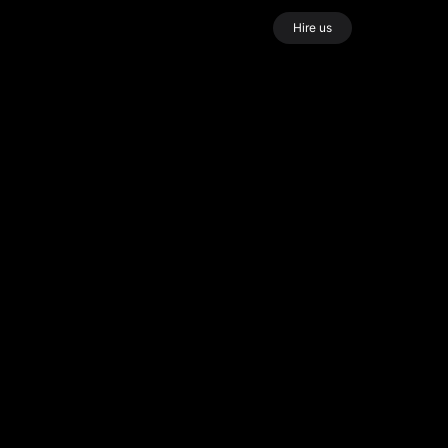
Hire us