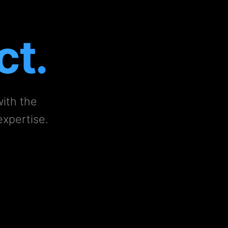
ct.
with the
expertise.